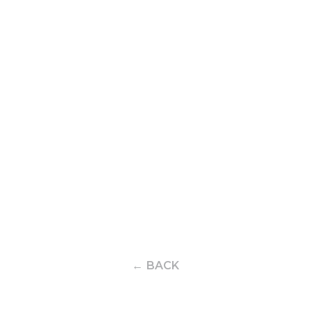
← BACK