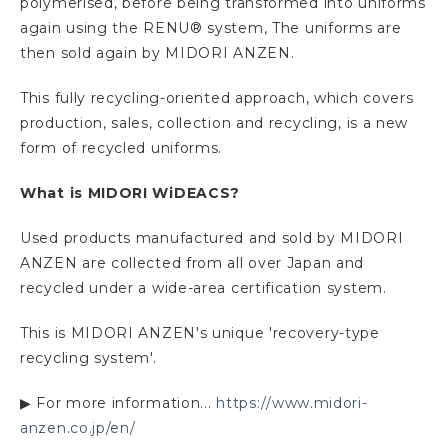
polymerised, before being transformed into uniforms
again using the RENU® system, The uniforms are
then sold again by MIDORI ANZEN.
This fully recycling-oriented approach, which covers
production, sales, collection and recycling, is a new
form of recycled uniforms.
What is MIDORI WiDEACS?
Used products manufactured and sold by MIDORI
ANZEN are collected from all over Japan and
recycled under a wide-area certification system.
This is MIDORI ANZEN's unique 'recovery-type
recycling system'.
▶ For more information...
https://www.midori-
anzen.co.jp/en/