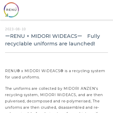
2023-08-10
ーRENU × MIDORI WIDEACSー Fully
recyclable uniforms are launched!
RENU® x MIDORI WiDEACS® is a recycling system
for used uniforms.
The uniforms are collected by MIDORI ANZEN's
recycling system, MIDORI WiDEACS, and are then
pulverised, decomposed and re-polymerised, The
uniforms are then crushed, disassembled and re-