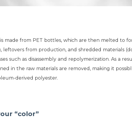
r is made from PET bottles, which are then melted to f
 leftovers from production, and shredded materials (do
s such as disassembly and repolymerization. As a result
ned in the raw materials are removed, making it possibl
oleum-derived polyester.
our “color”