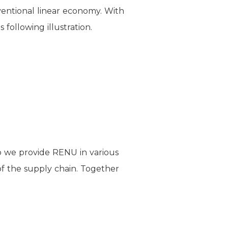
nventional linear economy. With
following illustration.
so we provide RENU in various
of the supply chain. Together