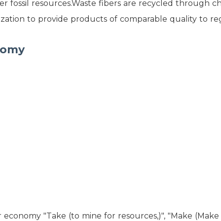
r fossil resources.Waste fibers are recycled through c
ation to provide products of comparable quality to re
nomy
r economy "Take (to mine for resources,)", "Make (Make 