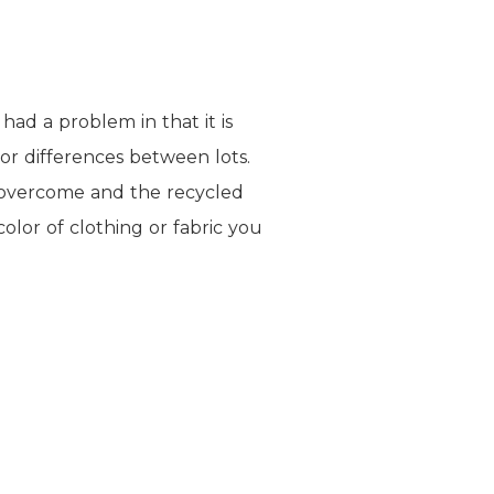
had a problem in that it is
lor differences between lots.
n overcome and the recycled
olor of clothing or fabric you