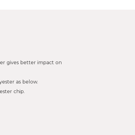
er gives better impact on
yester as below.
ester chip.