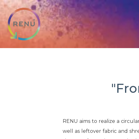
"Fro
RENU aims to realize a circula
well as leftover fabric and s