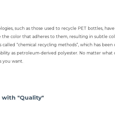
ogies, such as those used to recycle PET bottles, have 
 the color that adheres to them, resulting in subtle co
s called “chemical recycling methods”, which has bee
bility as petroleum-derived polyester. No matter what c
s you want.
 with "Quality"