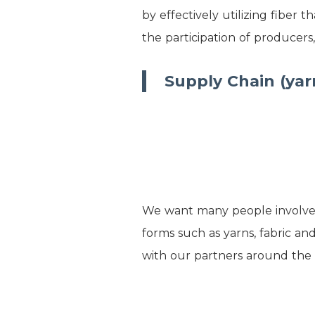
by effectively utilizing fiber
the participation of producers
Supply Chain (yar
We want many people involved i
forms such as yarns, fabric an
with our partners around the 