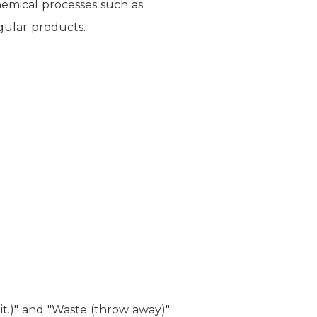
hemical processes such as
gular products.
it.)" and "Waste (throw away)"