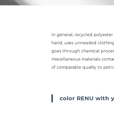
In general, recycled polyeste
hand, uses unneeded clothing,
goes through chemical processe
miscellaneous materials contai
of comparable quality to petr
color RENU with y