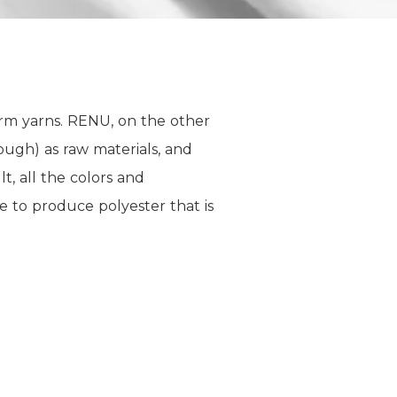
orm yarns. RENU, on the other
ugh) as raw materials, and
, all the colors and
e to produce polyester that is