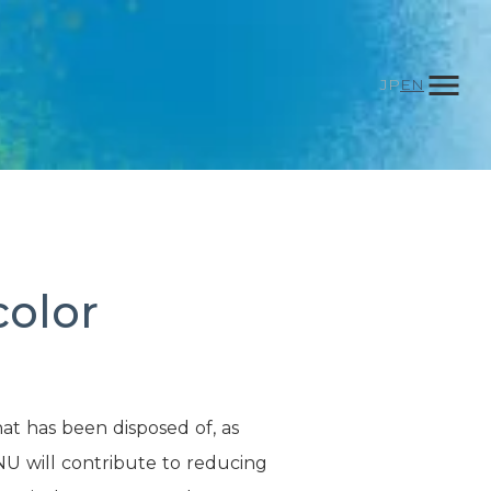
menu
JP
EN
color
d
at has been disposed of, as
NU will contribute to reducing