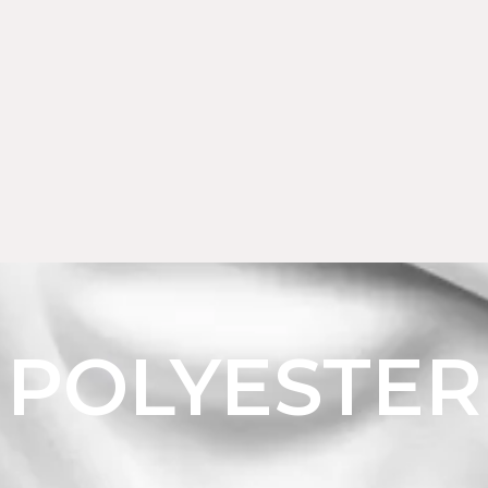
POLYESTER