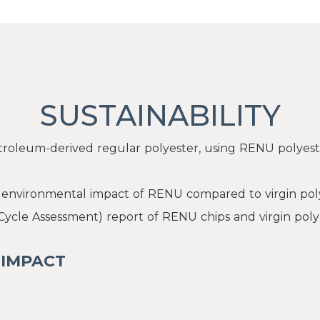
SUSTAINABILITY
roleum-derived regular polyester, using RENU polyest
e environmental impact of RENU compared to virgin pol
 Cycle Assessment) report of RENU chips and virgin poly
 IMPACT