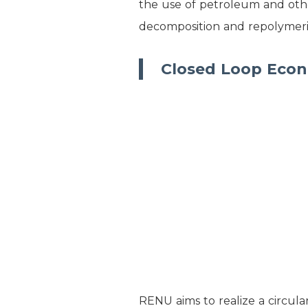
the use of petroleum and othe
decomposition and repolymeriz
Closed Loop Eco
RENU aims to realize a circula