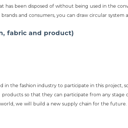
 that has been disposed of without being used in the co
, brands and consumers, you can draw circular system as 
n, fabric and product)
n the fashion industry to participate in this project, 
d products so that they can participate from any stage 
world, we will build a new supply chain for the future.