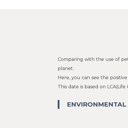
Comparing with the use of pet
planet.
Here, you can see the positiv
This date is based on LCA(Life
ENVIRONMENTAL