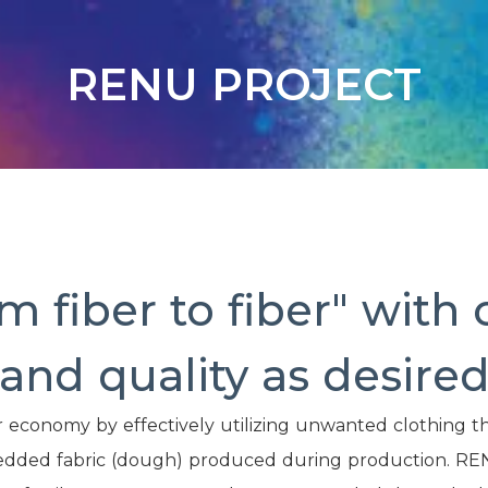
RENU PROJECT
m fiber to fiber" with 
and quality as desire
r economy by effectively utilizing unwanted clothing th
hredded fabric (dough) produced during production. RE