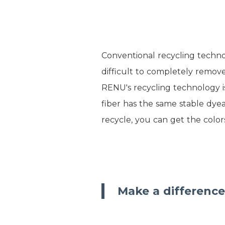
Conventional recycling technol
difficult to completely remove
RENU's recycling technology i
fiber has the same stable dyea
recycle, you can get the color
Make a difference