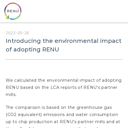
2023-05-26
Introducing the environmental impact
of adopting RENU
We calculated the environmental impact of adopting
RENU based on the LCA reports of RENU's partner
mills.
The comparison is based on the greenhouse gas
(CO2 equivalent) emissions and water consumption
up to chip production at RENU's partner mills and at