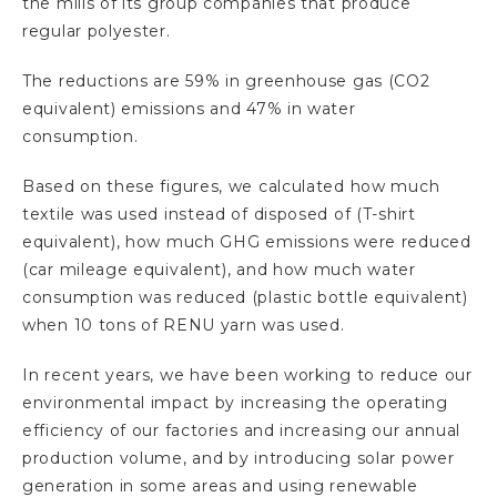
the mills of its group companies that produce
regular polyester.
The reductions are 59% in greenhouse gas (CO2
equivalent) emissions and 47% in water
consumption.
Based on these figures, we calculated how much
textile was used instead of disposed of (T-shirt
equivalent), how much GHG emissions were reduced
(car mileage equivalent), and how much water
consumption was reduced (plastic bottle equivalent)
when 10 tons of RENU yarn was used.
In recent years, we have been working to reduce our
environmental impact by increasing the operating
efficiency of our factories and increasing our annual
production volume, and by introducing solar power
generation in some areas and using renewable