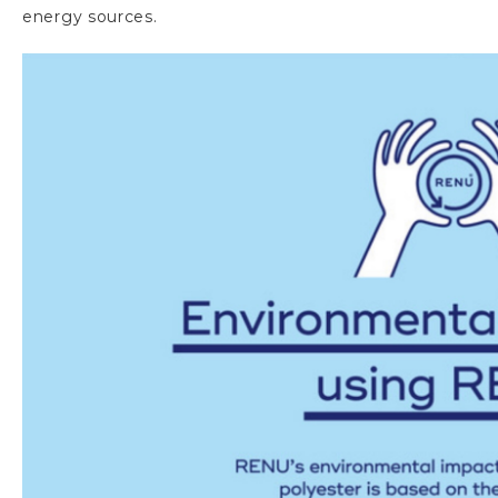
energy sources.