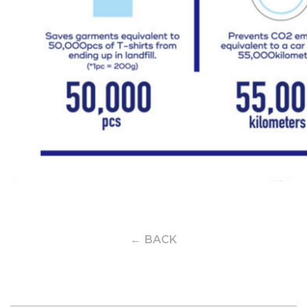
← BACK