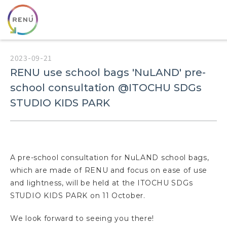
2023-09-21
RENU use school bags 'NuLAND' pre-
school consultation @ITOCHU SDGs
STUDIO KIDS PARK
A pre-school consultation for NuLAND school bags,
which are made of RENU and focus on ease of use
and lightness, will be held at the ITOCHU SDGs
STUDIO KIDS PARK on 11 October.
We look forward to seeing you there!