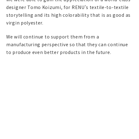
designer Tomo Koizumi, for RENU's textile-to-textile
storytelling and its high colorability that is as good as
virgin polyester.
We will continue to support them from a
manufacturing perspective so that they can continue
to produce even better products in the future.