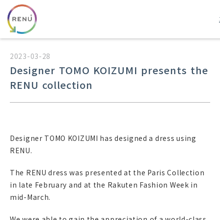
2023-03-28
Designer TOMO KOIZUMI presents the
RENU collection
Designer TOMO KOIZUMI has designed a dress using
RENU.
The RENU dress was presented at the Paris Collection
in late February and at the Rakuten Fashion Week in
mid-March.
We were able to gain the appreciation of a world-class