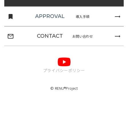
turned_in
trending_flat
APPROVAL
導入手順
mail_outline
trending_flat
CONTACT
お問い合わせ
プライバシーポリシー
© RENU®Project