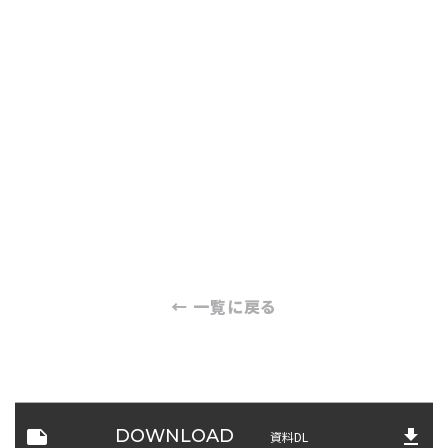
← 一覧に戻る
note
file_download
DOWNLOAD
資料DL